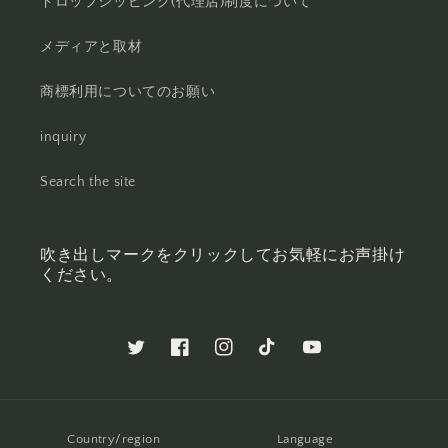
ドロップシッピング(代理店)制度について
メディアと取材
商標利用についてのお願い
inquiry
Search the site
吹き出しマークをクリックしてお気軽にお声掛け
ください。
Twitter
Facebook
Instagram
TikTok
YouTube
Country/region
Language