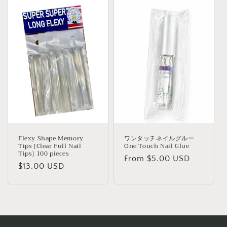
c
t
i
o
n
:
Flexy Shape Memory
ワンタッチネイルグルー
Tips [Clear Full Nail
One Touch Nail Glue
Tips] 100 pieces
Regular
From $5.00 USD
Regular
$13.00 USD
price
price