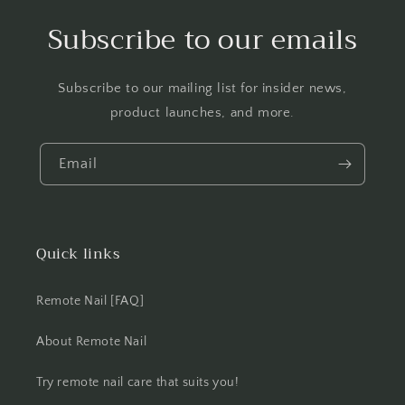
Subscribe to our emails
Subscribe to our mailing list for insider news,
product launches, and more.
Email
Quick links
Remote Nail [FAQ]
About Remote Nail
Try remote nail care that suits you!