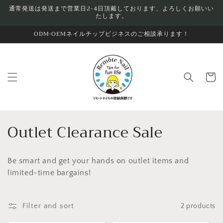
Skip to
通常発送は発送まで営業日2-4日頂戴しております、よろしくお願いい
たします。
content
ODM•OEMネイルチップビジネスのご相談承ります！
Cart
C
Outlet Clearance Sale
o
Be smart and get your hands on outlet items and
l
limited-time bargains!
l
e
Filter and sort
2 products