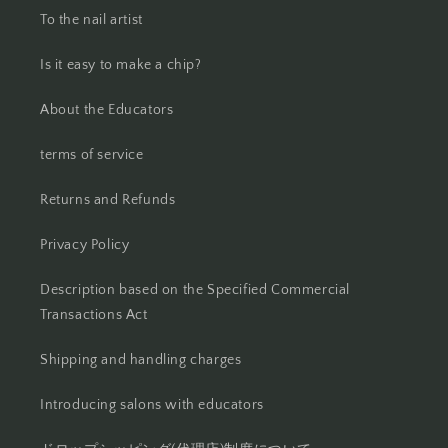
To the nail artist
Is it easy to make a chip?
About the Educators
terms of service
Returns and Refunds
Privacy Policy
Description based on the Specified Commercial
Transactions Act
Shipping and handling charges
Introducing salons with educators