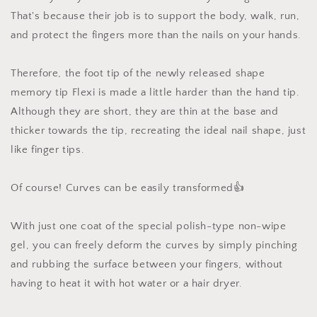
That's because their job is to support the body, walk, run,
and protect the fingers more than the nails on your hands.
Therefore, the foot tip of the newly released shape
memory tip Flexi is made a little harder than the hand tip.
Although they are short, they are thin at the base and
thicker towards the tip, recreating the ideal nail shape, just
like finger tips.
Of course! Curves can be easily transformed👍
With just one coat of the special polish-type non-wipe
gel, you can freely deform the curves by simply pinching
and rubbing the surface between your fingers, without
having to heat it with hot water or a hair dryer.