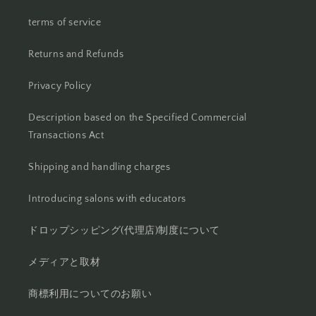
terms of service
Returns and Refunds
Privacy Policy
Description based on the Specified Commercial
Transactions Act
Shipping and handling charges
Introducing salons with educators
ドロップシッピング(代理店)制度について
メディアと取材
商標利用についてのお願い