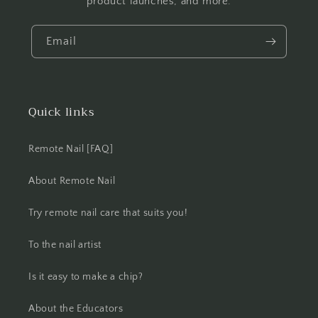
product launches, and more.
Email
Quick links
Remote Nail [FAQ]
About Remote Nail
Try remote nail care that suits you!
To the nail artist
Is it easy to make a chip?
About the Educators