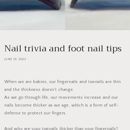
Nail trivia and foot nail tips
JUNE 10, 2022
When we are babies, our fingernails and toenails are thin
and the thickness doesn't change.
As we go through life, our movements increase and our
nails become thicker as we age, which is a form of self-
defense to protect our fingers.
And why are your toenails thicker than your fingernails?