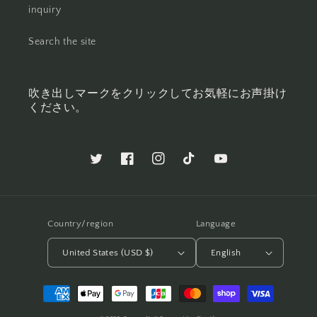
inquiry
Search the site
吹き出しマークをクリックしてお気軽にお声掛け
ください。
Twitter
Facebook
Instagram
TikTok
YouTube
Country/region
Language
United States (USD $)
English
Payment
methods