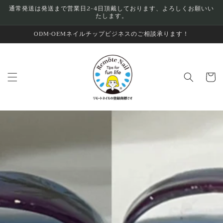
Skip to
通常発送は発送まで営業日2-4日頂戴しております、よろしくお願いい
たします。
content
ODM•OEMネイルチップビジネスのご相談承ります！
Cart