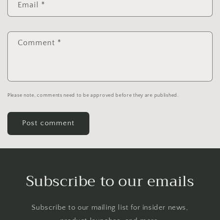
Email
*
Comment
*
Please note, comments need to be approved before they are published.
Subscribe to our emails
Subscribe to our mailing list for insider news,