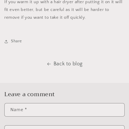
If you warm it up with a hair dryer after putting it on it will
fit even better, but be careful as it will be harder to
remove if you want to take it off quickly.
Share
Back to blog
Leave a comment
Name
*