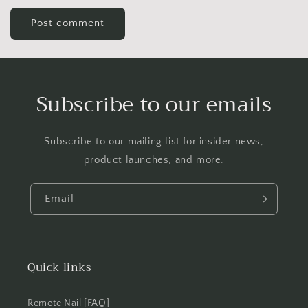
Subscribe to our emails
Subscribe to our mailing list for insider news,
product launches, and more.
Email
Quick links
Remote Nail [FAQ]