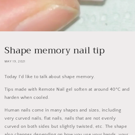
Shape memory nail tip
MAY 19, 2021
Today I'd like to talk about shape memory.
Tips made with Remote Nail gel soften at around 40°C and
harden when cooled.
Human nails come in many shapes and sizes, including
very curved nails, flat nails, nails that are not evenly
curved on both sides but slightly twisted, etc. The shape
also changes depending on how you use your hands, your