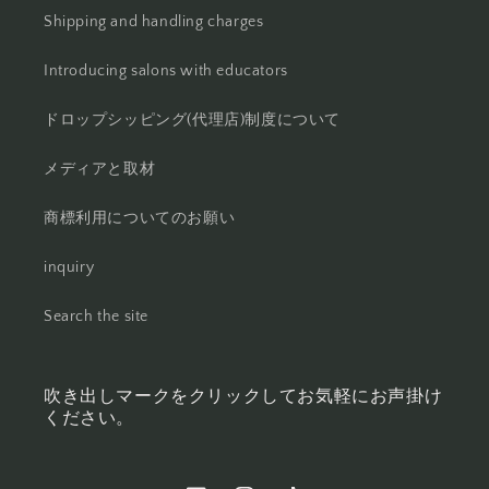
Shipping and handling charges
Introducing salons with educators
ドロップシッピング(代理店)制度について
メディアと取材
商標利用についてのお願い
inquiry
Search the site
吹き出しマークをクリックしてお気軽にお声掛け
ください。