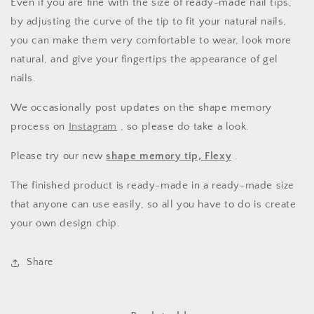
Even if you are fine with the size of ready-made nail tips,
by adjusting the curve of the tip to fit your natural nails,
you can make them very comfortable to wear, look more
natural, and give your fingertips the appearance of gel
nails.
We occasionally post updates on the shape memory
process on
Instagram
, so please do take a look.
Please try our new
shape memory tip, Flexy
.
The finished product is ready-made in a ready-made size
that anyone can use easily, so all you have to do is create
your own design chip.
Share