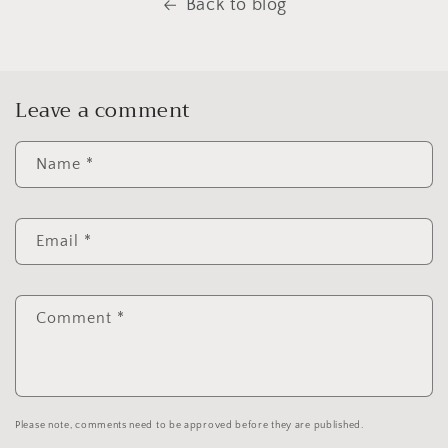
Back to blog
Leave a comment
Name
*
Email
*
Comment
*
Please note, comments need to be approved before they are published.