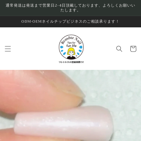
Skip to
通常発送は発送まで営業日2-4日頂戴しております、よろしくお願いい
たします。
content
ODM•OEMネイルチップビジネスのご相談承ります！
Cart