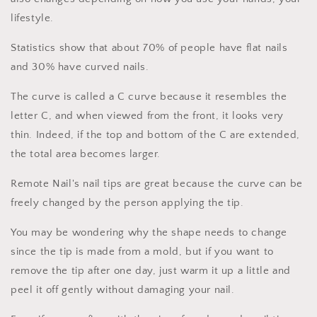
lifestyle.
Statistics show that about 70% of people have flat nails
and 30% have curved nails.
The curve is called a C curve because it resembles the
letter C, and when viewed from the front, it looks very
thin. Indeed, if the top and bottom of the C are extended,
the total area becomes larger.
Remote Nail's nail tips are great because the curve can be
freely changed by the person applying the tip.
You may be wondering why the shape needs to change
since the tip is made from a mold, but if you want to
remove the tip after one day, just warm it up a little and
peel it off gently without damaging your nail.