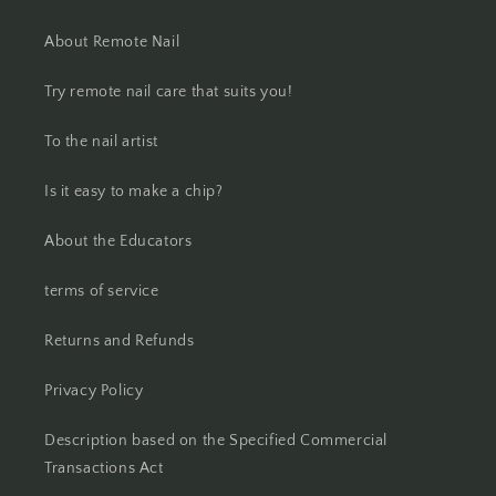
About Remote Nail
Try remote nail care that suits you!
To the nail artist
Is it easy to make a chip?
About the Educators
terms of service
Returns and Refunds
Privacy Policy
Description based on the Specified Commercial
Transactions Act